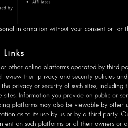
Affiliates
ned by
sonal information without your consent or for th
 Links
r other online platforms operated by third parti
uld review their privacy and security policies a
he privacy or security of such sites, including 
e sites. Information you provide on public or se
king platforms may also be viewable by other us
tation as to its use by us or by a third party. Ou
ntent on such platforms or of their owners or o