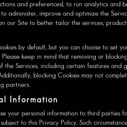
ctions and preferences), to run analytics and b
ts to administer, improve and optimize the Servi
n our Site to better tailor the services, produc
okies by default, but you can choose to set yo
. Please keep in mind that removing or blockin
the Services, including certain features and ge
. Additionally, blocking Cookies may not compl
ng partners.
l Information
se your personal information to third parties for
ubject to this Privacy Policy. Such circumstanc