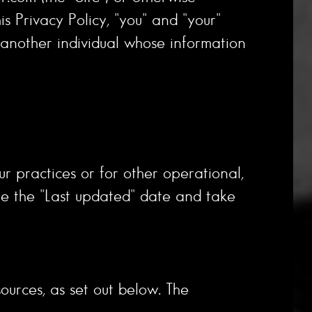
is Privacy Policy, "you" and "your"
r another individual whose information
ur practices or for other operational,
ate the "Last updated" date and take
ources, as set out below. The