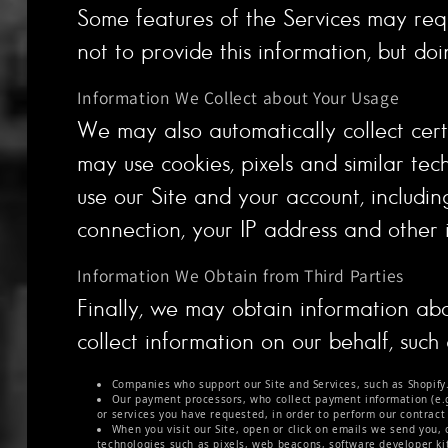
Some features of the Services may requ
not to provide this information, but do
Information We Collect about Your Usage
We may also automatically collect certa
may use cookies, pixels and similar tech
use our Site and your account, includi
connection, your IP address and other 
Information We Obtain from Third Parties
Finally, we may obtain information abo
collect information on our behalf, such 
Companies who support our Site and Services, such as Shopify
Our payment processors, who collect payment information (e.g.,
or services you have requested, in order to perform our contract
When you visit our Site, open or click on emails we send you, 
technologies such as pixels, web beacons, software developer kits