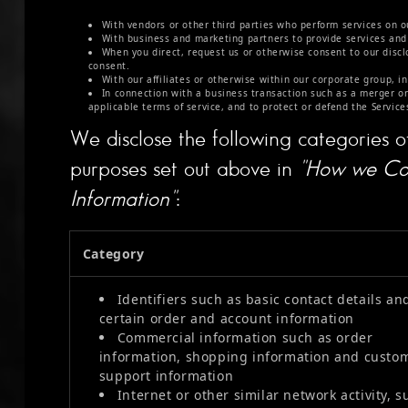
With vendors or other third parties who perform services on o
With business and marketing partners to provide services and 
When you direct, request us or otherwise consent to our disclo
consent.
With our affiliates or otherwise within our corporate group, in
In connection with a business transaction such as a merger or
applicable terms of service, and to protect or defend the Services
We disclose the following categories o
purposes set out above in
"How we Col
Information"
:
Category
Identifiers such as basic contact details an
certain order and account information
Commercial information such as order
information, shopping information and custo
support information
Internet or other similar network activity, s