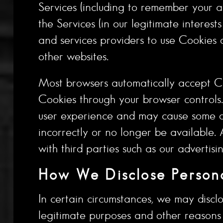
Services (including to remember your a
the Services (in our legitimate interes
and services providers to use Cookies o
other websites.
Most browsers automatically accept Co
Cookies through your browser controls
user experience and may cause some of 
incorrectly or no longer be available
with third parties such as our advertisi
How We Disclose Persona
In certain circumstances, we may disclo
legitimate purposes and other reasons s