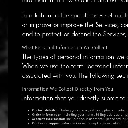
In addition to the specific uses set o
or improve or improve the Services, co
and to protect or defend the Services, o
What Personal Information We Collect
The types of personal information we 
When we use the term "personal informat
associated with you. The following sect
Information We Collect Directly from You
Information that you directly submit to
Contact details
including your name, address, phone number, 
Order information
including your name, billing address, shi
Account information
including your username, password, secu
Customer support information
including the information you