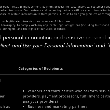
ur behalf (e.g., IT management, payment processing, data analytics, customer suppo
advertise to you. Our business and marketing partners will use your information i
sure of certain information to third parties, such as to ship you products or throu
 our legitimate interests to run a successful business.
 bankruptcy, to comply with any applicable legal obligations (including to respond
, our rights, and the rights of our users or others.
f personal information and sensitive personal i
lect and Use your Personal Information"
and
"
Categories of Recipients
d
Vendors and third parties who perform service
mer
providers, payment processors, fulfillment part
analytics providers)
uch as
Business and marketing partners