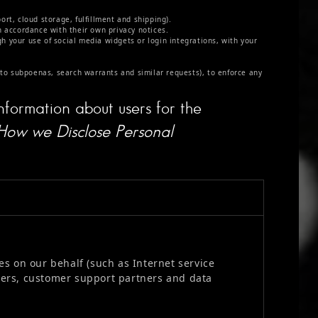
rt, cloud storage, fulfillment and shipping).
n accordance with their own privacy notices.
gh your use of social media widgets or login integrations, with your
 to subpoenas, search warrants and similar requests), to enforce any
nformation about users for the
How we Disclose Personal
s on our behalf (such as Internet service
ners, customer support partners and data