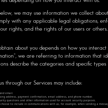
ut below, we may use information we collect abo
mply with any applicable legal obligations, enf
ur rights, and the rights of our users or others.
obtain about you depends on how you interact w
ion", we are referring to information that iden
ions describe the categories and specific types
 us through our Services may include:
and email.
pping address, payment confirmation, email address, and phone number.
rity questions and other information used for account security purposes.
 choose to include in communications with us, for example, when sending a messag