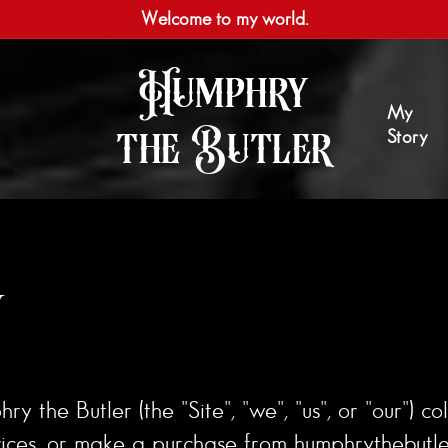
Welcome to my world.
Humphry
My
the Butler
Story
y
 the Butler (the "Site", "we", "us", or "our") co
vices, or make a purchase from humphrythebutler