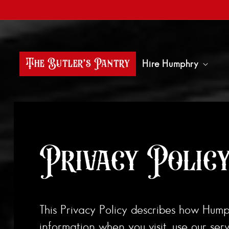
Skip to content
The Butler’s Pantry
Hire Humphry
Privacy Polic
This Privacy Policy describes how Humphry
information when you visit, use our ser