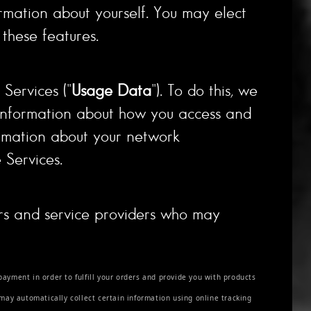
ormation about yourself. You may elect
these features.
Services ("
Usage Data
"). To do this, we
 information about how you access and
ormation about your network
 Services.
ors and service providers who may
payment in order to fulfill your orders and provide you with products
 may automatically collect certain information using online tracking