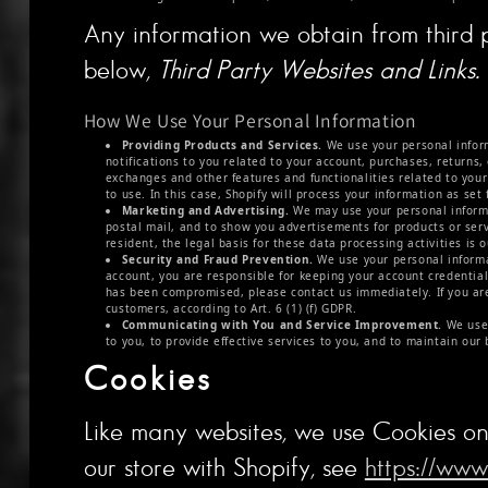
Any information we obtain from third pa
below,
Third Party Websites and Links.
How We Use Your Personal Information
Providing Products and Services.
We use your personal informa
notifications to you related to your account, purchases, returns
exchanges and other features and functionalities related to you
to use. In this case, Shopify will process your information as set 
Marketing and Advertising.
We may use your personal informa
postal mail, and to show you advertisements for products or serv
resident, the legal basis for these data processing activities is o
Security and Fraud Prevention.
We use your personal informat
account, you are responsible for keeping your account credentia
has been compromised, please contact us immediately. If you are 
customers, according to Art. 6 (1) (f) GDPR.
Communicating with You and Service Improvement.
We use 
to you, to provide effective services to you, and to maintain our 
Cookies
Like many websites, we use Cookies on 
our store with Shopify, see
https://www