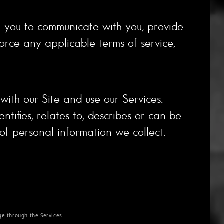
ut you to communicate with you, provide
orce any applicable terms of service,
ith our Site and use our Services.
tifies, relates to, describes or can be
 of personal information we collect.
e through the Services.