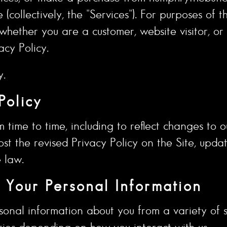
collectively, the "Services"). For purposes of th
 whether you are a customer, website visitor, o
acy Policy.
y.
Policy
time to time, including to reflect changes to o
ost the revised Privacy Policy on the Site, upd
 law.
Your Personal Information
sonal information about you from a variety of s
ries depending on how you interact with us.