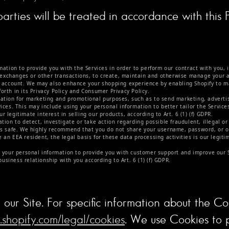
rties will be treated in accordance with this P
tion to provide you with the Services in order to perform our contract with you, i
, exchanges or other transactions, to create, maintain and otherwise manage your ac
r account. We may also enhance your shopping experience by enabling Shopify to m
forth in its Privacy Policy and Consumer Privacy Policy.
tion for marketing and promotional purposes, such as to send marketing, adverti
ices. This may include using your personal information to better tailor the Service
ur legitimate interest in selling our products, according to Art. 6 (1) (f) GDPR.
ion to detect, investigate or take action regarding possible fraudulent, illegal or 
ls safe. We highly recommend that you do not share your username, password, or ot
an EEA resident, the legal basis for these data processing activities is our legiti
your personal information to provide you with customer support and improve our Ser
business relationship with you according to Art. 6 (1) (f) GDPR.
our Site. For specific information about the C
.shopify.com/legal/cookies
. We use Cookies to 