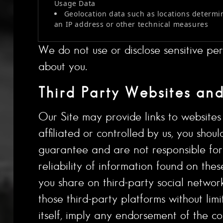
Usage Data
Geolocation data such as locations determi
an IP address or other technical measures
We do not use or disclose sensitive per
about you.
Third Party Websites and
Our Site may provide links to websites o
affiliated or controlled by us, you sho
guarantee and are not responsible for t
reliability of information found on thes
you share on third-party social networ
those third-party platforms without limi
itself, imply any endorsement of the co