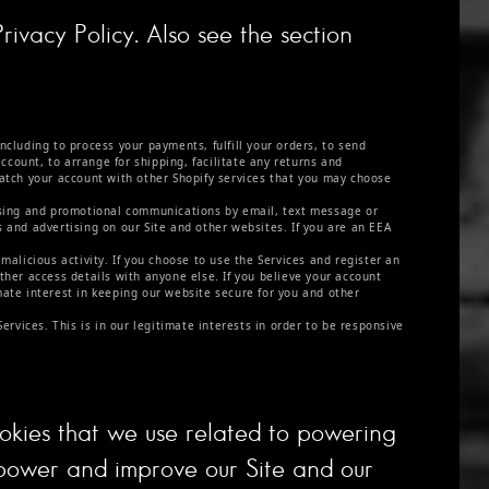
rivacy Policy. Also see the section
ncluding to process your payments, fulfill your orders, to send
count, to arrange for shipping, facilitate any returns and
atch your account with other Shopify services that you may choose
sing and promotional communications by email, text message or
s and advertising on our Site and other websites. If you are an EEA
malicious activity. If you choose to use the Services and register an
her access details with anyone else. If you believe your account
mate interest in keeping our website secure for you and other
vices. This is in our legitimate interests in order to be responsive
ookies that we use related to powering
power and improve our Site and our