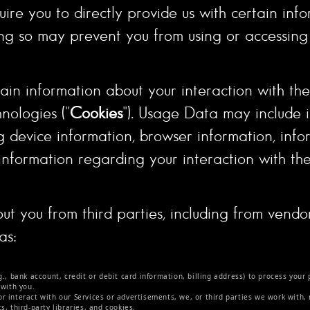
ire you to directly provide us with certain inf
ing so may prevent you from using or accessing 
in information about your interaction with the 
nologies ("
Cookies
"). Usage Data may include
ng device information, browser information, inf
information regarding your interaction with the
ut you from third parties, including from vend
as:
.
 bank account, credit or debit card information, billing address) to process your 
 with you.
or interact with our Services or advertisements, we, or third parties we work with,
, third-party libraries, and cookies.