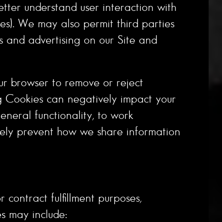
etter understand user interaction with
ces). We may also permit third parties
ts and advertising on our Site and
ur browser to remove or reject
g Cookies can negatively impact your
neral functionality, to work
etely prevent how we share information
 contract fulfillment purposes,
es may include: