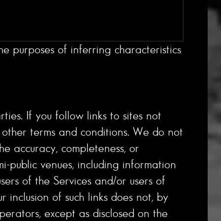
e purposes of inferring characteristics
es. If you follow links to sites not
nd other terms and conditions. We do not
the accuracy, completeness, or
mi-public venues, including information
ers of the Services and/or users of
r inclusion of such links does not, by
perators, except as disclosed on the