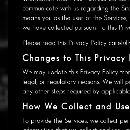
communicate with us regarding the Site (
means you as the user of the Services,
we have collected pursuant to this Priv
Please read this Privacy Policy carefull
Changes to This Privacy 
We may update this Privacy Policy from 
legal, or regulatory reasons. We will p
any other steps required by applicable
How We Collect and Use 
To provide the Services, we collect per
information that we collect and use va