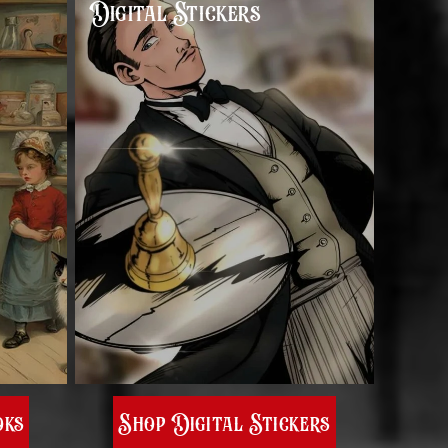
Digital Stickers
oks
Shop Digital Stickers