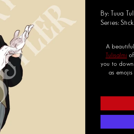
By:
Tuua Tul
Series:
Stic
A beautifu
Tulisalmi
of
you to down
as emojis 