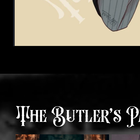
The Butler’s P