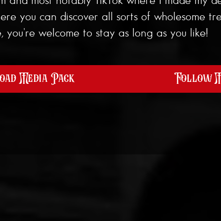
e you can discover all sorts of wholesome tre
 you're welcome to stay as long as you like!
ad Media Pack
Follow 