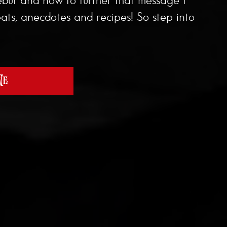
ats, anecdotes and recipes! So step into
Me