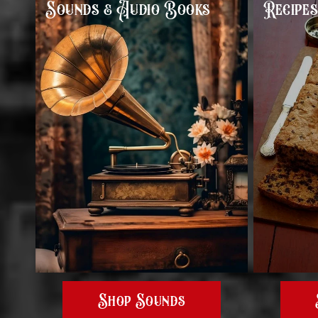
Sounds & Audio Books
Recipe
Shop Sounds