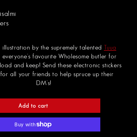
isalmi
kers
l illustration by the supremely talented
Tuua
 everyone’s favourite Wholesome butler for
load and keep!
Send these electronic stickers
for all your friends to help spruce up their
DM’s!
Add to cart