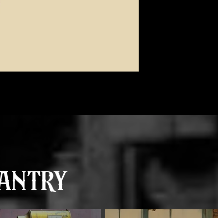
antry