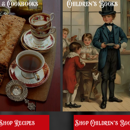
s & Cookbooks
Children’s Books
Shop Recipes
Shop Children’s Bo