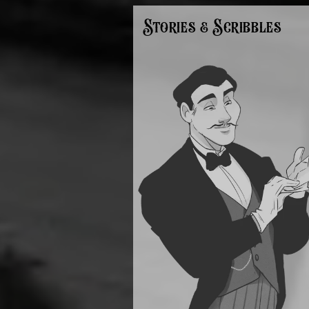
Stories & Scribbles