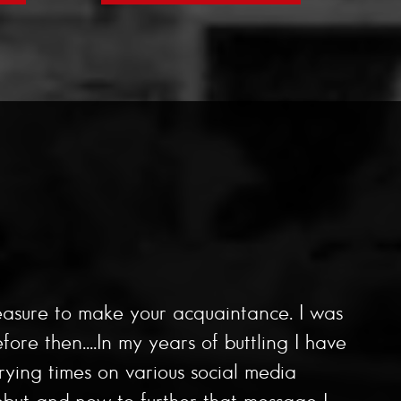
easure to make your acquaintance. I was
e then....In my years of buttling I have
rying times on various social media
but and now to further that message I