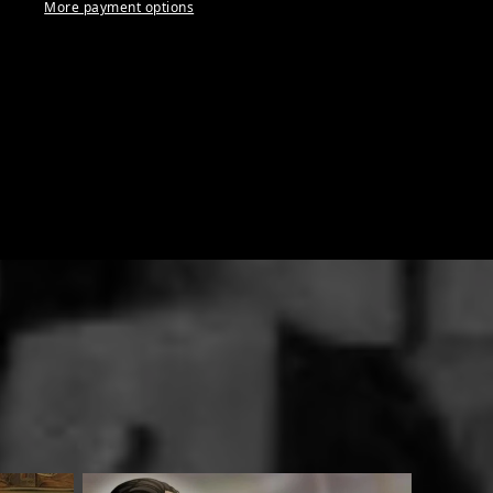
More payment options