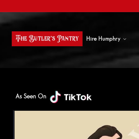
Skip to content
The Butler’s Pantry
Hire Humphry
As Seen On
Skip to product information