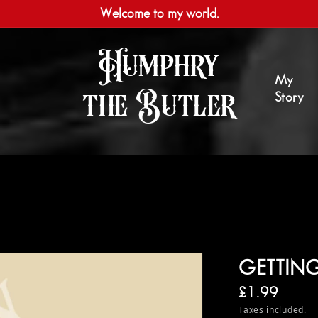
Welcome to my world.
Humphry
My
the Butler
Story
GETTING
Regular pri
£1.99
Taxes included.