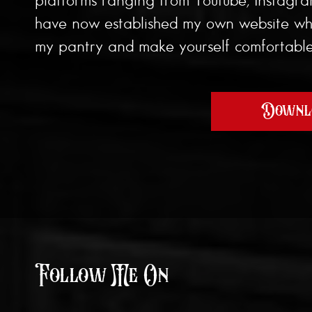
have now established my own website wher
my pantry and make yourself comfortable,
Downlo
Follow Me On