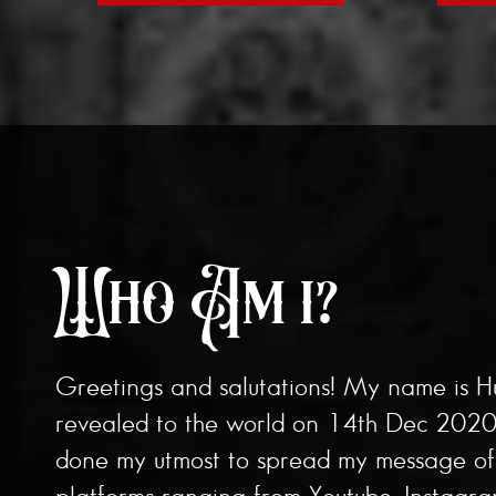
Who Am i?
Greetings and salutations! My name is H
revealed to the world on 14th Dec 2020 b
done my utmost to spread my message of b
platforms ranging from Youtube, Instagr