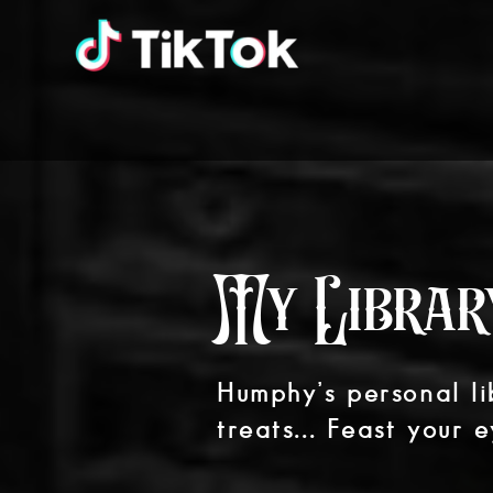
My Librar
Humphy’s personal lib
treats... Feast your e