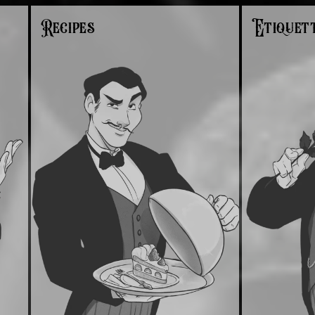
Recipes
Etiquet