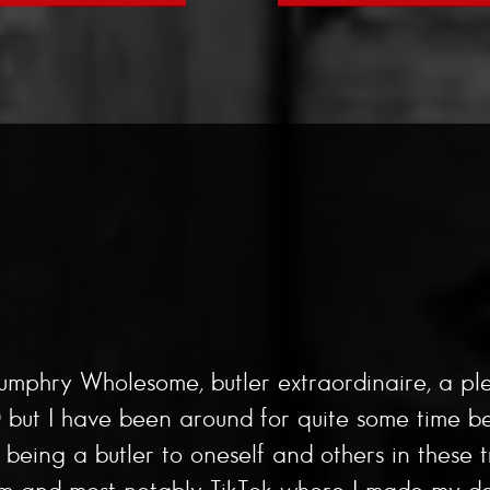
umphry Wholesome, butler extraordinaire, a pl
ut I have been around for quite some time befor
eing a butler to oneself and others in these t
am and most notably TikTok where I made my de