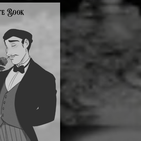
te Book