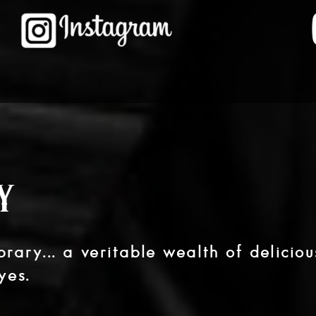
y
rary... a veritable wealth of deliciou
yes.